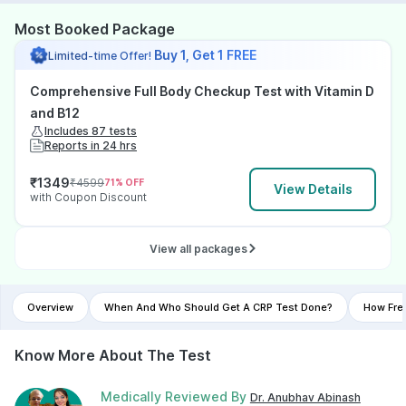
Most Booked Package
Buy 1, Get 1 FREE
Limited-time Offer!
Comprehensive Full Body Checkup Test with Vitamin D
and B12
Includes 87 tests
Reports in 24 hrs
₹
1349
₹
4599
71
% OFF
View Details
with Coupon Discount
View all packages
Overview
When And Who Should Get A CRP Test Done?
How Fre
Know More About The Test
Medically Reviewed By
Dr. Anubhav Abinash