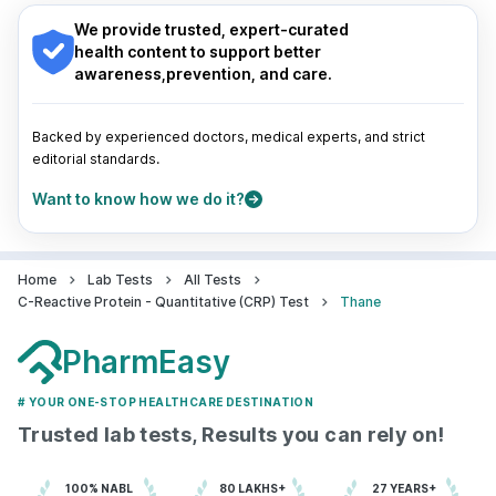
Indore
|
Patna
|
Bhubaneswar
|
Bhopal
|
Nashik
|
East, Mumbai,, Maharashtra
Guwahati
|
Mumbai
|
Delhi
|
Bengaluru
|
Hyderabad
|
We provide trusted, expert-curated
grievance-officer@docon.in
Pune
|
Kolkata
|
Ahmedabad
|
Chennai
|
Jaipur
|
health content to support better
7022000900
Surat
|
Kanpur
|
Thane
|
Ghaziabad
|
Gurgaon
|
awareness,prevention, and care.
Navi Mumbai
Pulse Imaging Centre Pvt ltd - ( C & C
Backed by experienced doctors, medical experts, and strict
) - Thane
editorial standards.
72.8595821'4,5,6, Gaurav Garden,
Want to know how we do it?
Complex, Mira Bhayandar Rd, nr.
Karnataka Bank, opp. Old Petrol
Pump, Medetiya Nagar, Queens Park,
Mira Road East, Mumbai,,
Maharashtra
Home
Lab Tests
All Tests
grievance-officer@docon.in
C-Reactive Protein - Quantitative (CRP) Test
Thane
7022000900
PharmEasy
Siddi Vinayaka Center - Thane
# YOUR ONE-STOP HEALTHCARE DESTINATION
72.9590903'S1, Tulsi Dham, Vedant
Trusted lab tests, Results you can rely on!
Complex, Vartak Nagar, Thane West,
Maharashtra
grievance-officer@docon.in
100% NABL
80 LAKHS+
27 YEARS+