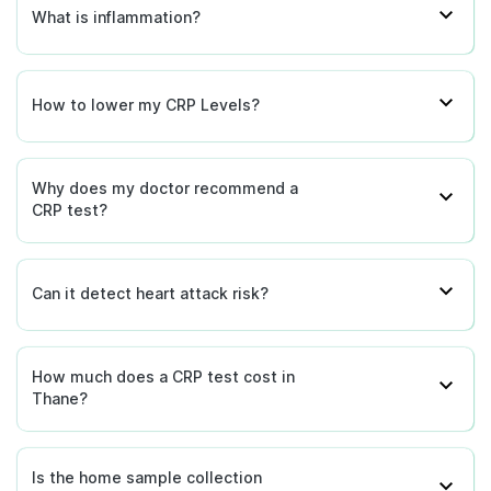
What is inflammation?
How to lower my CRP Levels?
Why does my doctor recommend a
CRP test?
Can it detect heart attack risk?
How much does a CRP test cost in
Thane?
Is the home sample collection