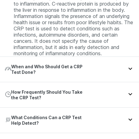
to inflammation. C-reactive protein is produced by
the liver in response to inflammation in the body.
Inflammation signals the presence of an underlying
health issue or results from poor lifestyle habits. The
CRP test is used to detect conditions such as
infections, autoimmune disorders, and certain
cancers. It does not specify the cause of
inflammation, but it aids in early detection and
monitoring of inflammatory conditions.
When and Who Should Get a CRP
Test Done?
Signs that may suggest the need for a CRP test
How Frequently Should You Take
include:
the CRP Test?
Fever or chills
Nausea and vomiting
The frequency of the CRP test can vary depending
What Conditions Can a CRP Test
on your clinical condition or the test purpose. Refer
Rapid breathing
Help Detect?
to the table below for more details:
Rapid heart rate
The CRP test might help in the detection of the
Joint pain