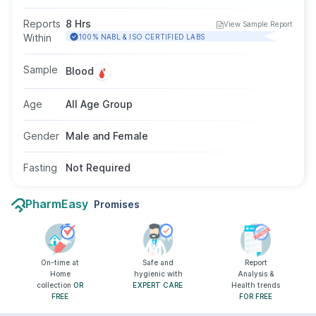
inflammation associated with infections,
autoimmune disorders, or chronic conditions. It
Reports
8 Hrs
View Sample Report
supports assessment of disease severity and
Within
100% NABL & ISO CERTIFIED LABS
helps monitor response to treatment. This
blood test does not need fasting and is
Sample
Blood
appropriate for individuals of all ages and
genders when recommended by a doctor.
Age
All Age Group
Gender
Male and Female
Fasting
Not Required
PharmEasy
Promises
On-time at
Safe and
Report
Home
hygienic with
Analysis &
collection
OR
EXPERT CARE
Health trends
FREE
FOR FREE