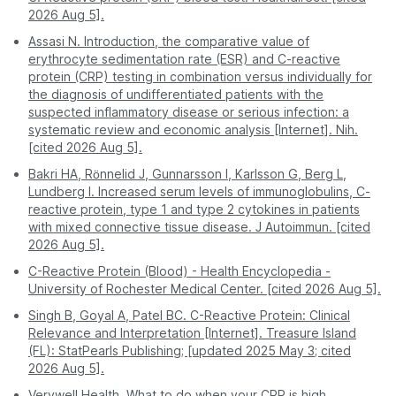
Mild viral infections like the common
Balkum
2026 Aug 5].
Patna
509
Moderate -
cold
Safe - helps avoid
Kalyan
Assasi N. Introduction, the comparative value of
Safety and
exposure to
exposure to other
Pune
509
Obesity
erythrocyte sedimentation rate (ESR) and C-reactive
comfort
crowded waiting
Dombivli
sick patients.
protein (CRP) testing in combination versus individually for
areas.
Smoking
Ambernath
the diagnosis of undifferentiated patients with the
Mildly
Pregnancy
suspected inflammatory disease or serious infection: a
elevated
Badlapur
A professional
You must visit the
Gum disease
systematic review and economic analysis [Internet]. Nih.
Process
phlebotomist visits
facility during its
Teen Hath Naka
[cited 2026 Aug 5].
you.
working hours.
Early or well-controlled autoimmune
Hiranandani Estate
disease
Bakri HA, Rönnelid J, Gunnarsson I, Karlsson G, Berg L,
Digital - reports are
Often requires a
Diva
Lundberg I. Increased serum levels of immunoglobulins, C-
Report
Type 2 diabetes
sent directly to your
second visit for
reactive protein, type 1 and type 2 cytokines in patients
access
Charai
app or email.
physical copies.
with mixed connective tissue disease. J Autoimmun. [cited
You can also check service availability during
No active infection or significant inflammation
2026 Aug 5].
Normal/low
purchase by entering your pincode.
Pro Tip:
For the most stress-free experience, book
was detected during the test timing.
C-Reactive Protein (Blood) - Health Encyclopedia -
a CRP test on PharmEasy. Enjoy professional
University of Rochester Medical Center. [cited 2026 Aug 5].
service and accurate results without stepping out of
Disclaimer:
This table is for educational purposes
your house.
and provides a risk assessment only. These findings
Singh B, Goyal A, Patel BC. C-Reactive Protein: Clinical
do not confirm a diagnosis. Many factors, such as
Relevance and Interpretation [Internet]. Treasure Island
age, gender, medications, obesity, and exercise
(FL): StatPearls Publishing; [updated 2025 May 3; cited
habits, can affect CRP levels. Always consult your
2026 Aug 5].
doctor to understand your test results better.
Verywell Health. What to do when your CRP is high