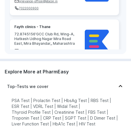
grievance-officer@docon.in
7022000900
Fayth clinics - Thane
72.8745156'GCC Club Rd, Wing-A,
Hatkesh Udhog Nagar Mira Road
East, Mira Bhayandar,, Maharashtra
grievance-officer@docon.in
7022000900
Explore More at PharmEasy
Techdiag Healthcare Pvt Ltd (
Healthcare Medical Private Limited )
Top-Tests we cover
- Thane
72.8686552'Unit- 13, RNA Liberty
CHS, Vijay Park, Jangid Circle,,
PSA Test
|
Prolactin Test
|
HbsAg Test
|
RBS Test
|
Maharashtra
ESR Test
|
VDRL Test
|
Widal Test
|
grievance-officer@docon.in
Thyroid Profile Test
|
Creatinine Test
|
FBS Test
|
Troponin Test
|
CRP Test
|
SGPT Test
|
D Dimer Test
|
7022000900
Liver Function Test
|
HbA1c Test
|
HIV Test