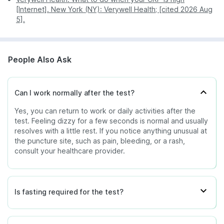
[Internet]. New York (NY): Verywell Health; [cited 2026 Aug
5].
People Also Ask
Can I work normally after the test?
Yes, you can return to work or daily activities after the
test. Feeling dizzy for a few seconds is normal and usually
resolves with a little rest. If you notice anything unusual at
the puncture site, such as pain, bleeding, or a rash,
consult your healthcare provider.
Is fasting required for the test?