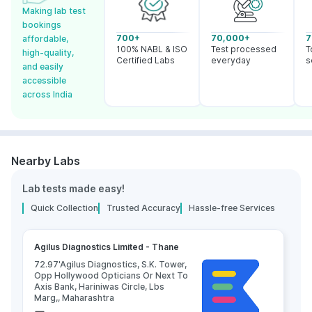
Making lab test
bookings
700+
70,000+
7
affordable,
100% NABL & ISO
Test processed
T
high-quality,
Certified Labs
everyday
s
and easily
accessible
across India
Nearby Labs
Lab tests made easy!
Quick Collection
Trusted Accuracy
Hassle-free Services
Agilus Diagnostics Limited - Thane
72.97'Agilus Diagnostics, S.K. Tower,
Opp Hollywood Opticians Or Next To
Axis Bank, Hariniwas Circle, Lbs
Marg,, Maharashtra