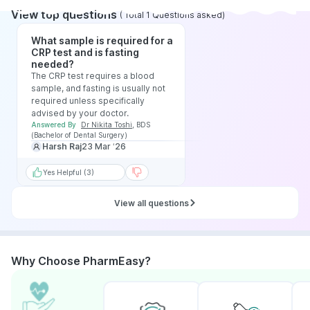
View top questions
(
Total
1
Questions asked
)
What sample is required for a
CRP test and is fasting
needed?
The CRP test requires a blood
sample, and fasting is usually not
required unless specifically
advised by your doctor.
Answered By
Dr Nikita Toshi
,
BDS
(Bachelor of Dental Surgery)
Harsh Raj
23 Mar ‘26
Yes Helpful (3)
View all questions
Why Choose PharmEasy?