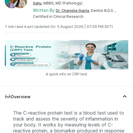
Sahu
, MBBS, MD (Pathology)
Written By
Dr. Chanisha Gupta
, Dentist B.D.S. ,
Certified in Clinical Research
7 min read •
Last Updated On: 5 August 2026 | 07:09 PM (IST)
A quick info on CRP test
Overview
The C-reactive protein test is a blood test used to
track and assess the severity of inflammation in
your body. It works by measuring levels of C-
reactive protein, a biomarker produced in response