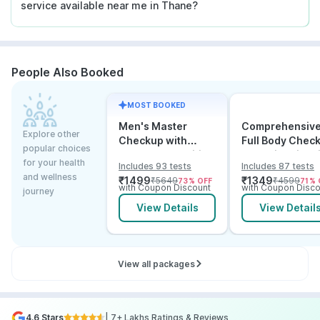
service available near me in Thane?
People Also Booked
MOST BOOKED
Men's Master
Comprehensiv
Explore other
Checkup with
Full Body Chec
popular choices
Cancer & Arthritis
Test with Vitam
for your health
Includes 93 tests
Includes 87 tests
Screening
and B12
and wellness
₹
1499
₹
1349
₹
5649
₹
4599
73
% OFF
71
% 
with Coupon Discount
with Coupon Disco
journey
View Details
View Detail
View all packages
4.6 Stars
| 7+ Lakhs Ratings & Reviews