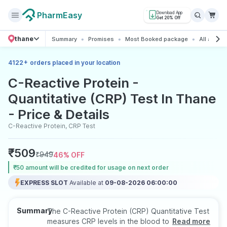
PharmEasy
Download App
Get 20% Off
thane
Summary
Promises
Most Booked package
All about 
+
4122
orders placed in your location
C-Reactive Protein -
Quantitative (CRP) Test In Thane
- Price & Details
C-Reactive Protein, CRP Test
₹
509
₹
949
46
% OFF
₹50 amount will be credited for usage on next order
EXPRESS SLOT
Available at
09-08-2026 06:00:00
Summary
The C-Reactive Protein (CRP) Quantitative Test
measures CRP levels in the blood to evaluate
Read more