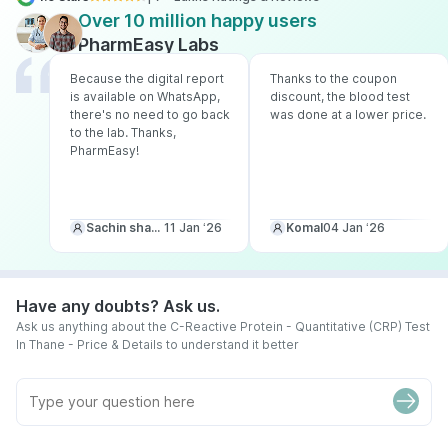
Over 10 million happy users
PharmEasy Labs
Because the digital report
Thanks to the coupon
is available on WhatsApp,
discount, the blood test
there's no need to go back
was done at a lower price.
to the lab. Thanks,
PharmEasy!
Sachin sharma
11 Jan ‘26
Komal
04 Jan ‘26
Have any doubts? Ask us.
Ask us anything about the C-Reactive Protein - Quantitative (CRP) Test
In Thane - Price & Details to understand it better