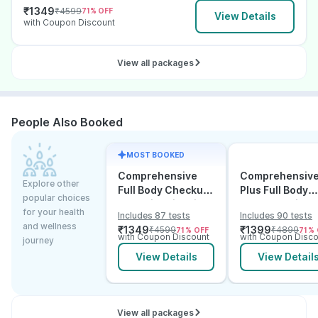
₹
1349
₹
4599
71
% OFF
View Details
with Coupon Discount
View all packages
People Also Booked
MOST BOOKED
Comprehensive
Comprehensiv
Explore other
Full Body Checkup
Plus Full Body
popular choices
Test with Vitamin D
Checkup with
for your health
Includes 87 tests
Includes 90 tests
and B12
Vitamin D B12 &
and wellness
₹
1349
₹
1399
₹
4599
₹
4899
71
% OFF
71
% 
Electrolytes
with Coupon Discount
with Coupon Disco
journey
View Details
View Detail
View all packages