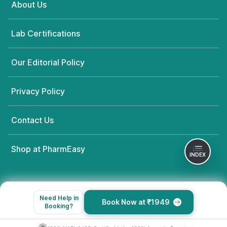
About Us
Lab Certifications
Our Editorial Policy
Privacy Policy
Contact Us
Shop at PharmEasy
INDEX
Need Help in
Book Now at ₹1949
Booking?