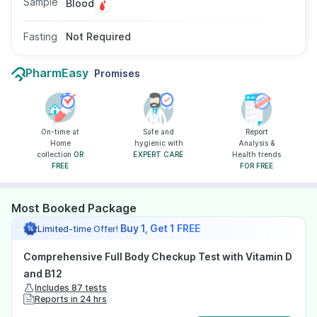
Sample
Blood
Fasting
Not Required
PharmEasy
Promises
On-time at
Safe and
Report
Home
hygienic with
Analysis &
collection
OR
EXPERT CARE
Health trends
FREE
FOR FREE
Most Booked Package
Buy 1, Get 1 FREE
Limited-time Offer!
Comprehensive Full Body Checkup Test with Vitamin D
and B12
Includes 87 tests
Reports in 24 hrs