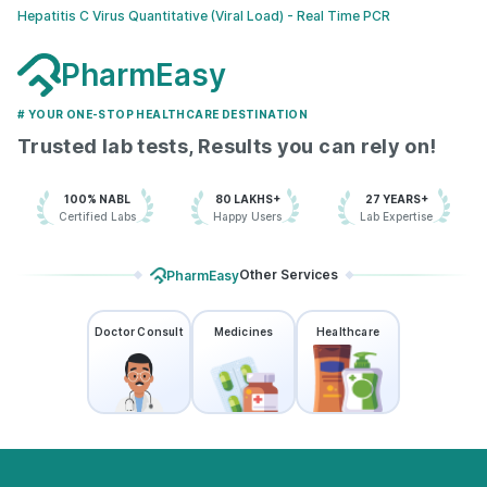
Hepatitis C Virus Quantitative (Viral Load) - Real Time PCR
PharmEasy
# YOUR ONE-STOP HEALTHCARE DESTINATION
Trusted lab tests, Results you can rely on!
100% NABL
80 LAKHS+
27 YEARS+
Certified Labs
Happy Users
Lab Expertise
Other Services
PharmEasy
Doctor Consult
Medicines
Healthcare