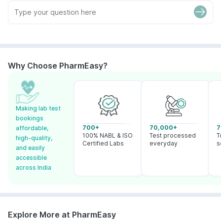
Why Choose PharmEasy?
Making lab test
bookings
700+
70,000+
7
affordable,
100% NABL & ISO
Test processed
T
high-quality,
Certified Labs
everyday
s
and easily
accessible
across India
Explore More at PharmEasy