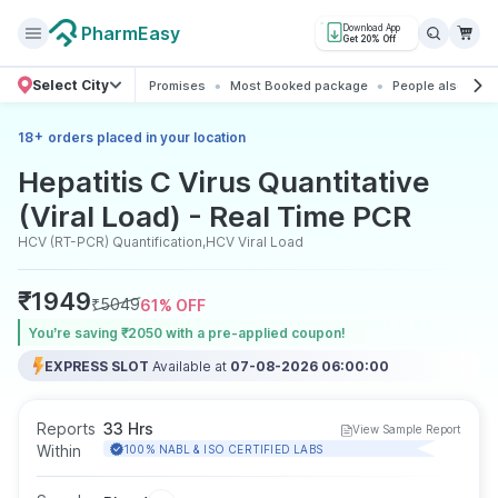
PharmEasy
Download App
Get 20% Off
Select City
Promises
Most Booked package
People also boo
+
18
orders placed in your location
Hepatitis C Virus Quantitative
(Viral Load) - Real Time PCR
HCV (RT-PCR) Quantification,HCV Viral Load
₹
1949
₹
5049
61
% OFF
You’re saving ₹2050 with a pre-applied coupon!
EXPRESS SLOT
Available at
07-08-2026 06:00:00
Reports
33 Hrs
View Sample Report
Within
100% NABL & ISO CERTIFIED LABS