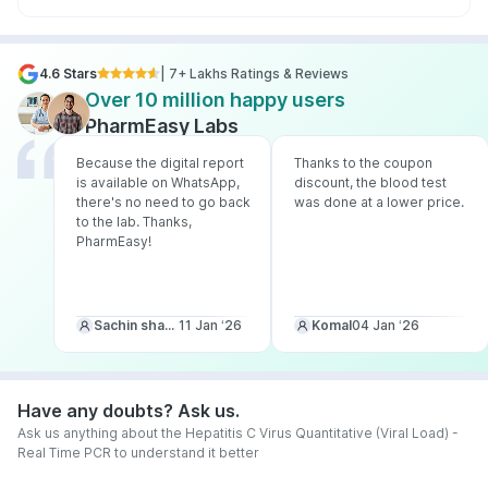
4.6 Stars
| 7+ Lakhs Ratings & Reviews
Over 10 million happy users
PharmEasy Labs
Because the digital report
Thanks to the coupon
is available on WhatsApp,
discount, the blood test
there's no need to go back
was done at a lower price.
to the lab. Thanks,
PharmEasy!
Sachin sharma
11 Jan ‘26
Komal
04 Jan ‘26
Have any doubts? Ask us.
Ask us anything about the Hepatitis C Virus Quantitative (Viral Load) -
Real Time PCR to understand it better