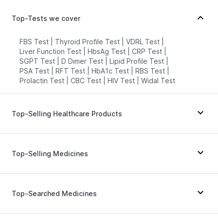
Top-Tests we cover
FBS Test
|
Thyroid Profile Test
|
VDRL Test
|
Liver Function Test
|
HbsAg Test
|
CRP Test
|
SGPT Test
|
D Dimer Test
|
Lipid Profile Test
|
PSA Test
|
RFT Test
|
HbA1c Test
|
RBS Test
|
Prolactin Test
|
CBC Test
|
HIV Test
|
Widal Test
Top-Selling Healthcare Products
Buscogast 10mg
|
Depura Vitamin D3
|
Supradyn Daily Multivitamin
|
Abzorb Antifungal Soap
|
Top-Selling Medicines
Himalaya Liv.52 Ds
|
I Pill Contraceptive Pill
|
Digene Acidity & Gas Relief Tablets
|
Bold Care Extend Delay Spray
|
Pantocid DSR
|
Wegovy 0.25mg
|
Amoxyclav 625
|
Gaviscon Liquid Instant Relief
|
Unwanted 72
|
Cilacar 10
|
Orofer XT
|
Levipil 500
|
Erly 6mg
|
Top-Searched Medicines
Cremaffin Syrup
|
Himalaya Confido Tablets
|
Yurpeak 10mg
|
Montair LC
|
Wegovy 0.5mg
|
Shelcal 500mg
|
Prohance Nutrition Drink
|
Telma 40
|
Mounjaro 2.5mg
|
Mounjaro 5mg
|
Evion 400 mg
|
Prega News Pregnancy Test Kit
|
Megalis 10
|
Montek LC
|
Rybelsus 7mg
Budecort 0.5mg
|
Ecosprin 75mg
|
Pan 40mg
|