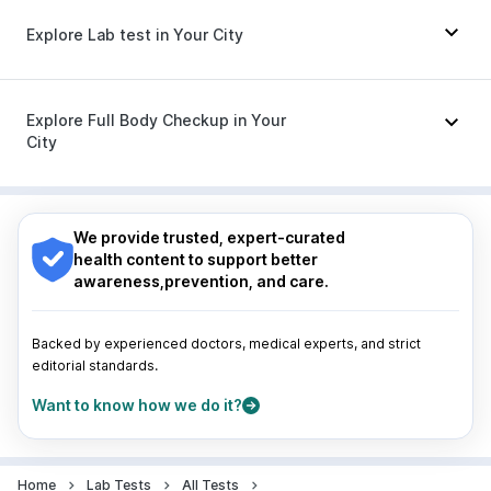
Himalaya Himcolin Gel
Karvol Plus
|
Duphaston 10mg
|
Becosules
|
Explore Lab test in Your City
Udiliv 300mg
|
Primolut N
|
Ondem Syrup
|
Omee 20mg
|
Pan D
|
Allegra 120mg
|
Nexpro Rd 40mg
|
Sinarest
|
Dolo 650
|
Nagpur
|
Lucknow
|
Vadodara
|
Visakhapatnam
|
Fourderm Cream
Indore
|
Patna
|
Bhubaneswar
|
Bhopal
|
Nashik
|
Explore Full Body Checkup in Your
Guwahati
|
Mumbai
|
Delhi
|
Bengaluru
|
Hyderabad
|
City
Pune
|
Kolkata
|
Ahmedabad
|
Chennai
|
Jaipur
|
Surat
|
Kanpur
|
Thane
|
Ghaziabad
|
Gurgaon
|
Nagpur
|
Lucknow
|
Vadodara
|
Visakhapatnam
|
Navi Mumbai
Indore
|
Patna
|
Bhubaneswar
|
Bhopal
|
Nashik
|
Guwahati
|
Mumbai
|
Delhi
|
Bengaluru
|
Hyderabad
|
We provide trusted, expert-curated
Pune
|
Kolkata
|
Ahmedabad
|
Chennai
|
Jaipur
|
health content to support better
Surat
|
Kanpur
|
Thane
|
Ghaziabad
|
Gurgaon
|
awareness,prevention, and care.
Navi Mumbai
Backed by experienced doctors, medical experts, and strict
editorial standards.
Want to know how we do it?
Home
Lab Tests
All Tests