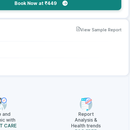
Book Now at ₹449
View Sample Report
e and
Report
ic with
Analysis &
T CARE
Health trends