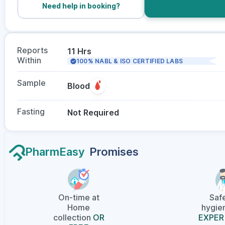
Need help in booking?
Reports
11 Hrs
Within
100% NABL & ISO CERTIFIED LABS
Sample
Blood
Fasting
Not Required
PharmEasy
Promises
On-time at
Saf
Home
hygien
collection
OR
EXPER