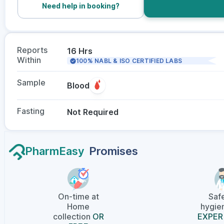
Need help in booking?
Reports
16 Hrs
Within
100% NABL & ISO CERTIFIED LABS
Sample
Blood
Fasting
Not Required
PharmEasy
Promises
On-time at
Saf
Home
hygien
collection
OR
EXPER