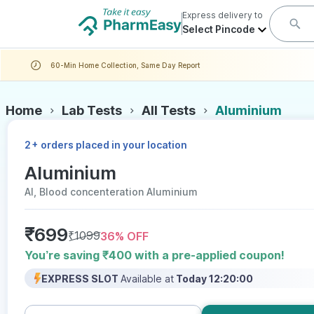
Express delivery to
Select Pincode
60-Min Home Collection, Same Day Report
Home
Lab Tests
All Tests
Aluminium
+
2
orders placed in your location
Aluminium
Al, Blood concenteration Aluminium
₹
699
₹
1099
36
% OFF
You’re saving ₹400 with a pre-applied coupon!
EXPRESS SLOT
Available at
Today 12:20:00