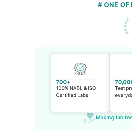
# ONE OF
700+
70,00
100% NABL & ISO
Test p
Certified Labs
everyd
Making lab tes