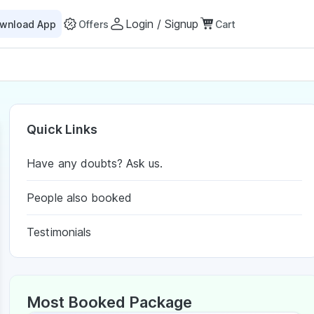
Login / Signup
wnload App
Offers
Cart
Quick Links
Have any doubts? Ask us.
People also booked
Testimonials
Most Booked Package