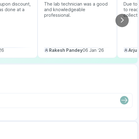
upon discount,
The lab technician was a good
Due to b
as done at a
and knowledgeable
to reac
professional.
collect
26
Rakesh Pandey
06 Jan ‘26
Arju