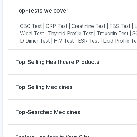
Top-Tests we cover
CBC Test
|
CRP Test
|
Creatinine Test
|
FBS Test
|
L
Widal Test
|
Thyroid Profile Test
|
Troponin Test
|
S
D Dimer Test
|
HIV Test
|
ESR Test
|
Lipid Profile Te
Top-Selling Healthcare Products
Himalaya Himcolin Gel
|
Dulcoflex 5mg
|
Depura Vit
Digene Acidity & Gas Relief Tablets
|
Cremaffin Syr
Top-Selling Medicines
Bold Care Extend Delay Spray
|
Prega News Pregna
Supradyn Daily Multivitamin
|
Abzorb Antifungal Soa
Yurpeak 5mg
|
Rybelsus 3mg
|
Mounjaro 7.5mg
|
Amo
Cystone Tablet
|
Evion 400 mg
Nurokind LC
|
Rybelsus 7mg
|
Telma 40
|
Rybelsus 
Top-Searched Medicines
Wegovy 0.25mg
|
Wegovy 0.5mg
Pan 40mg
|
Fourderm Cream
|
Dolo 650
|
Pan D
|
S
Nexpro Rd 40mg
|
Primolut N
|
Becosules
|
Dupha