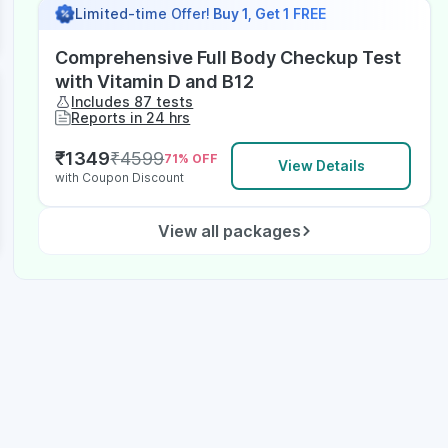
Limited-time Offer!
Buy 1, Get 1 FREE
Comprehensive Full Body Checkup Test
with Vitamin D and B12
Includes 87 tests
Reports in 24 hrs
₹
1349
₹
4599
71
% OFF
View Details
with Coupon Discount
View all packages