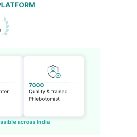
 PLATFORM
e
7000
nter
Quality & trained
Phlebotomist
ssible across India