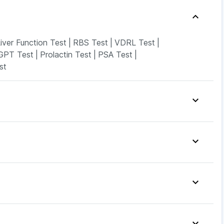
iver Function Test
|
RBS Test
|
VDRL Test
|
GPT Test
|
Prolactin Test
|
PSA Test
|
st
amin D3
|
I Pill Contraceptive Pill
|
up
|
Himalaya Confido Tablets
|
ncy Test Kit
|
Buscogast 10mg
|
p
|
Unwanted 72
|
Shelcal 500mg
|
Zincovit
|
xyclav 625
|
Yurpeak 10mg
|
Cilacar 10
|
Orofer XT
|
14mg
|
Mounjaro 5mg
|
Lirafit 6mg
|
Levipil 500
|
inarest
|
Karvol Plus
|
Meftal Spas
|
Ondem Syrup
|
ston 10mg
|
Ganaton 50mg
|
Udiliv 300mg
|