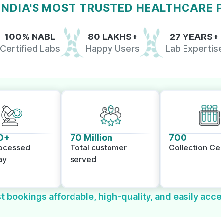
 INDIA'S MOST TRUSTED HEALTHCARE
100% NABL
80 LAKHS+
27 YEARS+
Certified Labs
Happy Users
Lab Expertis
0+
70 Million
700
rocessed
Total customer
Collection Ce
ay
served
t bookings affordable, high-quality, and easily acce