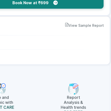
Book Now at ₹699
View Sample Report
e and
Report
ic with
Analysis &
T CARE
Health trends