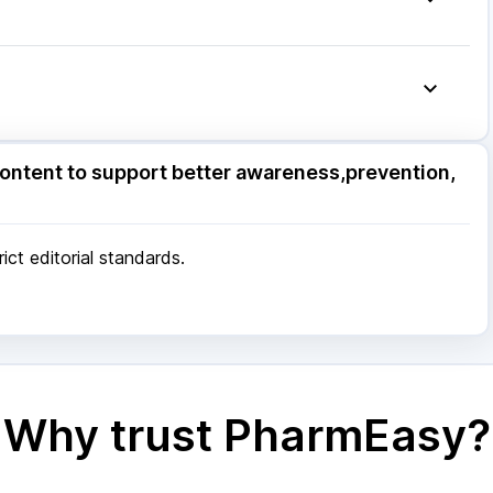
ore
|
Patna
|
Bhubaneswar
|
Bhopal
|
Nashik
|
Pune
|
Kolkata
|
Ahmedabad
|
Chennai
|
Jaipur
|
 Mumbai
ore
|
Patna
|
Bhubaneswar
|
Bhopal
|
Nashik
|
ontent to support better awareness,prevention,
Pune
|
Kolkata
|
Ahmedabad
|
Chennai
|
Jaipur
|
 Mumbai
ct editorial standards.
Why trust PharmEasy?