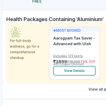
FREE
Health Packages Containing 'Aluminium'
MOST BOOKED
Aarogyam Tax Saver -
For full-body
Advanced with Utsh
wellness, go for a
comprehensive
Includes 121 tests
checkup
₹
3899
₹
18399
79
% OFF
with Coupon Discount
View Details
View all