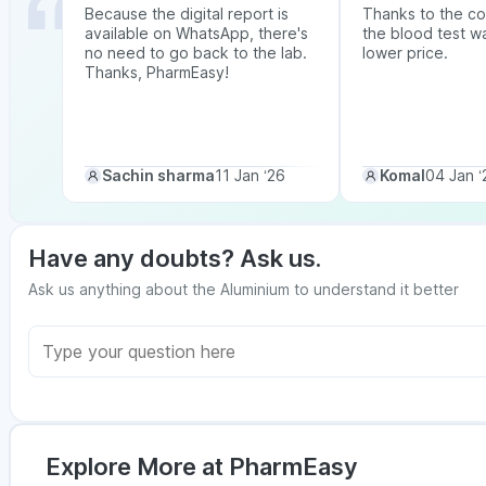
Because the digital report is
Thanks to the co
available on WhatsApp, there's
the blood test w
no need to go back to the lab.
lower price.
Thanks, PharmEasy!
Sachin sharma
11 Jan ‘26
Komal
04 Jan ‘
Have any doubts? Ask us.
Ask us anything about the Aluminium to understand it better
Explore More at PharmEasy