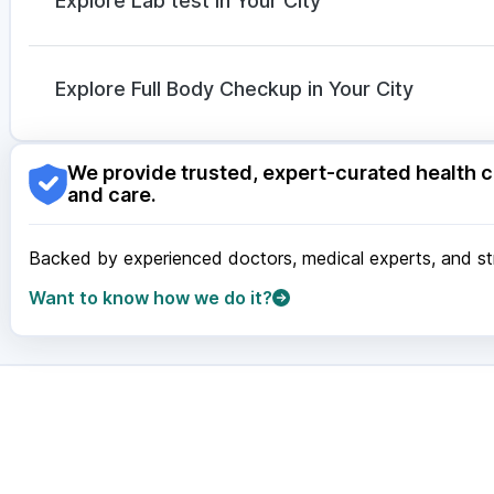
Explore Lab test in Your City
Allegra 120mg
|
Dexona 0.5mg
Nagpur
|
Lucknow
|
Vadodara
|
Visakhapatnam
|
Ind
Guwahati
|
Mumbai
|
Delhi
|
Bengaluru
|
Hyderabad
|
Explore Full Body Checkup in Your City
Surat
|
Kanpur
|
Thane
|
Ghaziabad
|
Gurgaon
|
Navi
Nagpur
|
Lucknow
|
Vadodara
|
Visakhapatnam
|
Ind
We provide trusted, expert-curated health c
Guwahati
|
Mumbai
|
Delhi
|
Bengaluru
|
Hyderabad
|
and care.
Surat
|
Kanpur
|
Thane
|
Ghaziabad
|
Gurgaon
|
Navi
Backed by experienced doctors, medical experts, and stri
Want to know how we do it?