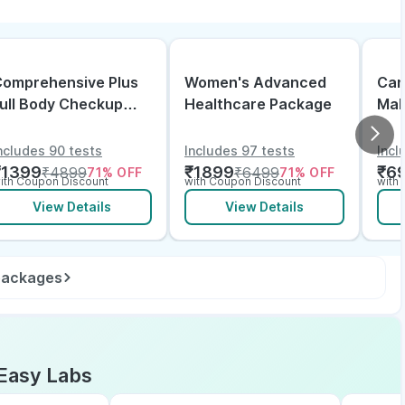
omprehensive Plus
Women's Advanced
Can
ull Body Checkup
Healthcare Package
Mal
ith Vitamin D B12 &
lectrolytes
ncludes 90 tests
Includes 97 tests
Incl
₹
1399
₹
1899
₹
6
₹
4899
₹
6499
71
% OFF
71
% OFF
ith Coupon Discount
with Coupon Discount
with
View Details
View Details
 packages
Easy Labs