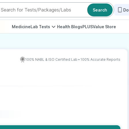
Search
Do
Medicine
Lab Tests
Health Blogs
PLUS
Value Store
100% NABL & ISO Certified Lab • 100% Accurate Reports