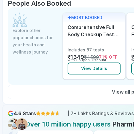
People Also Booked
MOST BOOKED
Comprehensive Full
C
Explore other
Body Checkup Test
F
popular choices for
with Vitamin D and
w
your health and
B12
E
Includes 87 tests
I
wellness journey
₹
1349
₹
4599
71
% OFF
with Coupon Discount
w
View Details
View all
4.6 Stars
| 7+ Lakhs Ratings & Reviews
Over 10 million happy users
Pharm