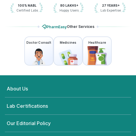
100% NABL
80 LAKHS+
27 YEARS+
Certified Labs
Happy Users
Lab Expertise
Other Services
PharmEasy
Doctor Consult
Medicines
Healthcare
About Us
Lab Certifications
Our Editorial Policy