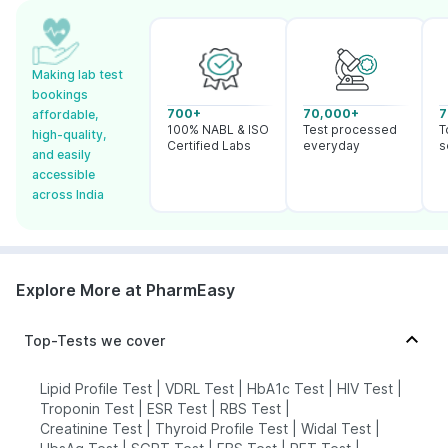
Making lab test
bookings
700+
70,000+
7
affordable,
100% NABL & ISO
Test processed
T
high-quality,
Certified Labs
everyday
s
and easily
accessible
across India
Explore More at PharmEasy
Top-Tests we cover
Lipid Profile Test
|
VDRL Test
|
HbA1c Test
|
HIV Test
|
Troponin Test
|
ESR Test
|
RBS Test
|
Creatinine Test
|
Thyroid Profile Test
|
Widal Test
|