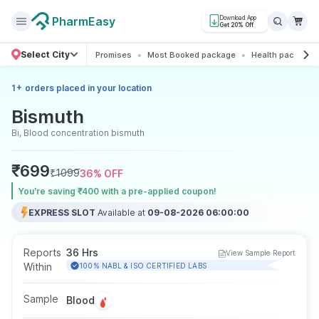
PharmEasy
Download App
Get 20% Off
Select City
Promises
Most Booked package
Health packages
+
1
orders placed in your location
Bismuth
Bi, Blood concentration bismuth
₹
699
₹
1099
36
% OFF
You’re saving ₹400 with a pre-applied coupon!
EXPRESS SLOT
Available at
09-08-2026 06:00:00
Reports
36 Hrs
View Sample Report
Within
100% NABL & ISO CERTIFIED LABS
Sample
Blood