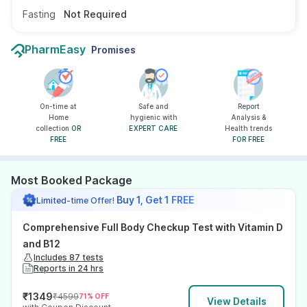
Fasting
Not Required
PharmEasy
Promises
On-time at
Safe and
Report
Home
hygienic with
Analysis &
collection
OR
EXPERT CARE
Health trends
FREE
FOR FREE
Most Booked Package
Buy 1, Get 1 FREE
Limited-time Offer!
Comprehensive Full Body Checkup Test with Vitamin D
and B12
Includes 87 tests
Reports in 24 hrs
₹
1349
₹
4599
71
% OFF
View Details