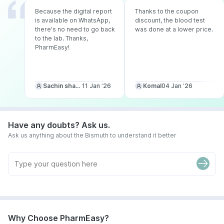
Because the digital report
Thanks to the coupon
is available on WhatsApp,
discount, the blood test
there's no need to go back
was done at a lower price.
to the lab. Thanks,
PharmEasy!
Sachin sharma
11 Jan ‘26
Komal
04 Jan ‘26
Have any doubts? Ask us.
Ask us anything about the Bismuth to understand it better
Why Choose PharmEasy?