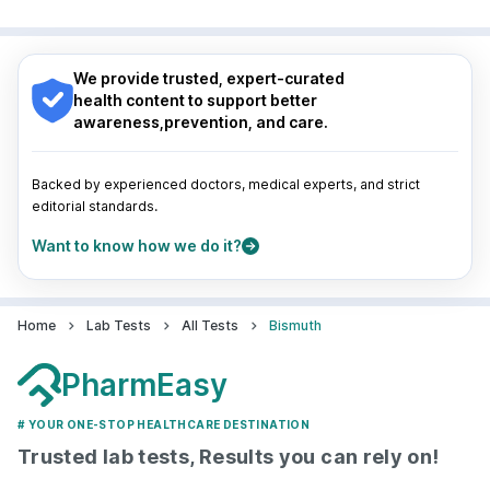
Surat
|
Kanpur
|
Thane
|
Ghaziabad
|
Gurgaon
|
Nagpur
|
Lucknow
|
Vadodara
|
Visakhapatnam
|
Navi Mumbai
Indore
|
Patna
|
Bhubaneswar
|
Bhopal
|
Nashik
|
Guwahati
|
Mumbai
|
Delhi
|
Bengaluru
|
Hyderabad
|
We provide trusted, expert-curated
Pune
|
Kolkata
|
Ahmedabad
|
Chennai
|
Jaipur
|
health content to support better
Surat
|
Kanpur
|
Thane
|
Ghaziabad
|
Gurgaon
|
awareness,prevention, and care.
Navi Mumbai
Backed by experienced doctors, medical experts, and strict
editorial standards.
Want to know how we do it?
Home
Lab Tests
All Tests
Bismuth
PharmEasy
# YOUR ONE-STOP HEALTHCARE DESTINATION
Trusted lab tests, Results you can rely on!