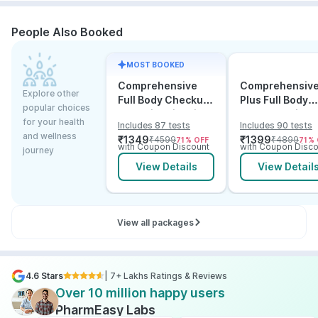
People Also Booked
MOST BOOKED
Comprehensive
Comprehensiv
Explore other
Full Body Checkup
Plus Full Body
popular choices
Test with Vitamin D
Checkup with
for your health
Includes 87 tests
Includes 90 tests
and B12
Vitamin D B12 &
and wellness
₹
1349
₹
1399
₹
4599
₹
4899
71
% OFF
71
% 
Electrolytes
with Coupon Discount
with Coupon Disco
journey
View Details
View Detail
View all packages
4.6 Stars
| 7+ Lakhs Ratings & Reviews
Over 10 million happy users
PharmEasy Labs