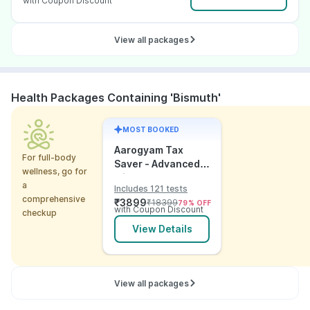
with Coupon Discount
View all packages
Health Packages Containing 'Bismuth'
MOST BOOKED
Aarogyam Tax
For full-body
Saver - Advanced
wellness, go for
with Utsh
a
Includes 121 tests
comprehensive
₹
3899
₹
18399
79
% OFF
with Coupon Discount
checkup
View Details
View all packages