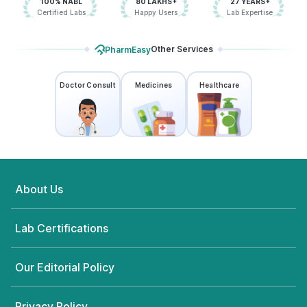
100% NABL
80 LAKHS+
27 YEARS+
Certified Labs
Happy Users
Lab Expertise
Other Services
PharmEasy
Doctor Consult
Medicines
Healthcare
About Us
Lab Certifications
Our Editorial Policy
Privacy Policy