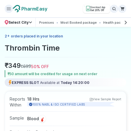
PharmEasy
Download App
Get 20% Off
Select City
Promises
Most Booked package
Health packages
+
2
orders placed in your location
Thrombin Time
₹
349
₹
699
50
% OFF
₹50 amount will be credited for usage on next order
EXPRESS SLOT
Available at
Today 14:20:00
Reports
18 Hrs
View Sample Report
Within
100% NABL & ISO CERTIFIED LABS
Sample
Blood