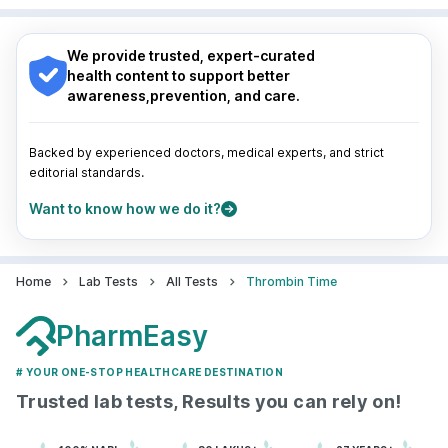
Nagpur
|
Lucknow
|
Vadodara
|
Visakhapatnam
|
Navi Mumbai
Indore
|
Patna
|
Bhubaneswar
|
Bhopal
|
Nashik
|
Guwahati
|
Mumbai
|
Delhi
|
Bengaluru
|
Hyderabad
|
We provide trusted, expert-curated
Pune
|
Kolkata
|
Ahmedabad
|
Chennai
|
Jaipur
|
health content to support better
Surat
|
Kanpur
|
Thane
|
Ghaziabad
|
Gurgaon
|
awareness,prevention, and care.
Navi Mumbai
Backed by experienced doctors, medical experts, and strict
editorial standards.
Want to know how we do it?
Home
Lab Tests
All Tests
Thrombin Time
PharmEasy
# YOUR ONE-STOP HEALTHCARE DESTINATION
Trusted lab tests, Results you can rely on!