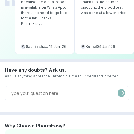
Because the digital report
Thanks to the coupon
is available on WhatsApp,
discount, the blood test
there's no need to go back
was done at a lower price.
to the lab. Thanks,
PharmEasy!
Sachin sharma
11 Jan ‘26
Komal
04 Jan ‘26
Have any doubts? Ask us.
Ask us anything about the Thrombin Time to understand it better
Why Choose PharmEasy?