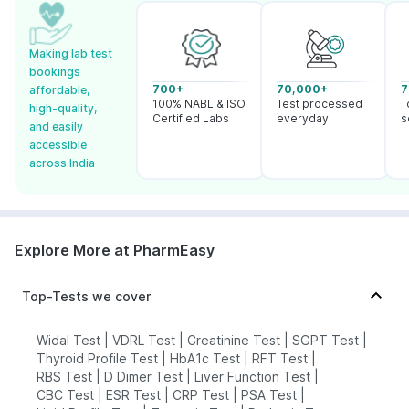
Making lab test
bookings
700+
70,000+
7
affordable,
100% NABL & ISO
Test processed
T
high-quality,
Certified Labs
everyday
s
and easily
accessible
across India
Explore More at PharmEasy
Top-Tests we cover
Widal Test
|
VDRL Test
|
Creatinine Test
|
SGPT Test
|
Thyroid Profile Test
|
HbA1c Test
|
RFT Test
|
RBS Test
|
D Dimer Test
|
Liver Function Test
|
CBC Test
|
ESR Test
|
CRP Test
|
PSA Test
|