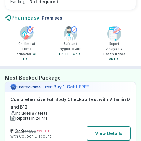
Fasting
Not Required
PharmEasy
Promises
On-time at
Safe and
Report
Home
hygienic with
Analysis &
collection
OR
EXPERT CARE
Health trends
FREE
FOR FREE
Most Booked Package
Buy 1, Get 1 FREE
Limited-time Offer!
Comprehensive Full Body Checkup Test with Vitamin D
and B12
Includes 87 tests
Reports in 24 hrs
₹
1349
₹
4599
71
% OFF
View Details
with Coupon Discount