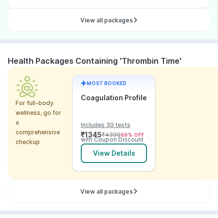
View all packages
Health Packages Containing 'Thrombin Time'
MOST BOOKED
Coagulation Profile
For full-body
wellness, go for
a
Includes 30 tests
comprehensive
₹
1345
₹
4399
69
% OFF
with Coupon Discount
checkup
View Details
View all packages