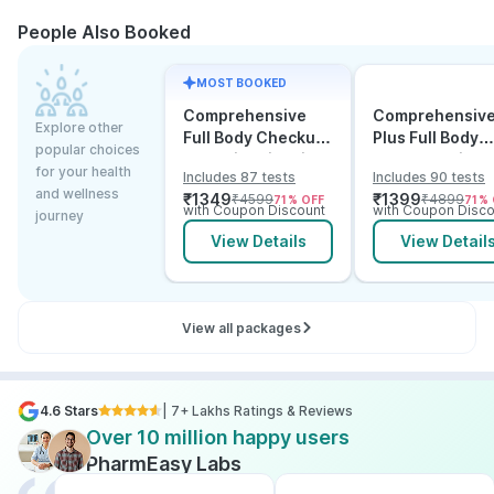
People Also Booked
MOST BOOKED
Comprehensive
Comprehensiv
Explore other
Full Body Checkup
Plus Full Body
popular choices
Test with Vitamin D
Checkup with
for your health
Includes 87 tests
Includes 90 tests
and B12
Vitamin D B12 &
and wellness
₹
1349
₹
1399
₹
4599
₹
4899
71
% OFF
71
% 
Electrolytes
with Coupon Discount
with Coupon Disco
journey
View Details
View Detail
View all packages
4.6 Stars
| 7+ Lakhs Ratings & Reviews
Over 10 million happy users
PharmEasy Labs