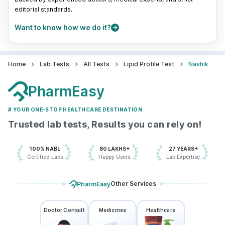
editorial standards.
Want to know how we do it?
Home
Lab Tests
All Tests
Lipid Profile Test
Nashik
PharmEasy
# YOUR ONE-STOP HEALTHCARE DESTINATION
Trusted lab tests, Results you can rely on!
100% NABL
80 LAKHS+
27 YEARS+
Certified Labs
Happy Users
Lab Expertise
Other Services
PharmEasy
Doctor Consult
Medicines
Healthcare