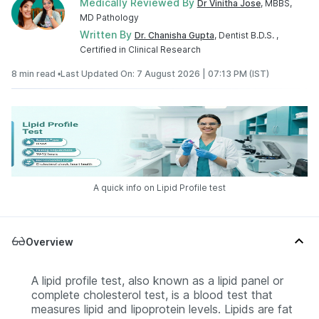
Medically Reviewed By
Dr Vinitha Jose
, MBBS,
MD Pathology
Written By
Dr. Chanisha Gupta
, Dentist B.D.S. ,
Certified in Clinical Research
8 min read •
Last Updated On: 7 August 2026 | 07:13 PM (IST)
A quick info on Lipid Profile test
Overview
A lipid profile test, also known as a lipid panel or
complete cholesterol test, is a blood test that
measures lipid and lipoprotein levels. Lipids are fat