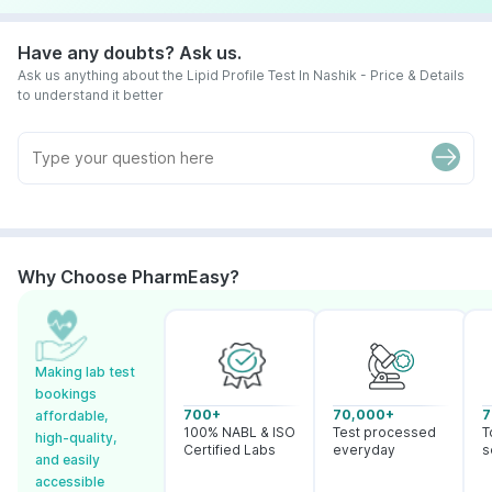
Have any doubts? Ask us.
Ask us anything about the Lipid Profile Test In Nashik - Price & Details
to understand it better
Why Choose PharmEasy?
Making lab test
bookings
700+
70,000+
7
affordable,
100% NABL & ISO
Test processed
T
high-quality,
Certified Labs
everyday
s
and easily
accessible