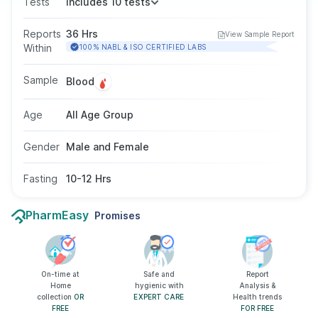
Tests
Includes 10 tests
triglycerides. It helps assess the risk of heart
disease and monitor lipid-related disorders. The
Reports
36 Hrs
View Sample Report
test requires a blood sample, usually after 10–
Within
100% NABL & ISO CERTIFIED LABS
12 hours of fasting, and is suitable for adults of
all genders as advised by a doctor.
Sample
Blood
Age
All Age Group
Gender
Male and Female
Fasting
10-12 Hrs
PharmEasy
Promises
On-time at
Safe and
Report
Home
hygienic with
Analysis &
collection
OR
EXPERT CARE
Health trends
FREE
FOR FREE