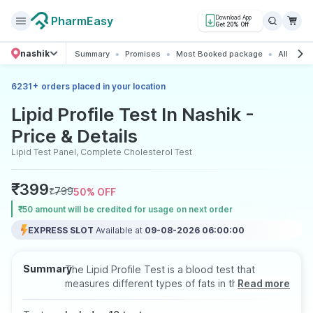
PharmEasy
Download App
Get 20% Off
nashik
Summary
Promises
Most Booked package
All about
+
6231
orders placed in your location
Lipid Profile Test In Nashik -
Price & Details
Lipid Test Panel, Complete Cholesterol Test
₹
399
₹
799
50
% OFF
₹50 amount will be credited for usage on next order
EXPRESS SLOT
Available at
09-08-2026 06:00:00
Summary
The Lipid Profile Test is a blood test that
measures different types of fats in the blood,
Read more
including total cholesterol, LDL (bad
cholesterol), HDL (good cholesterol), and