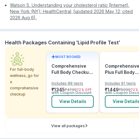
Non-HDL
Watson S. Understanding your cholesterol ratio [Internet].
High
Stronger predictor of cardiovascular
cholesterol
New York (NY): HealthCentral; [updated 2026 May 12; cited
risk than LDL alone, especially with
2026 Aug 6].
high triglycerides or diabetes.
Disclaimer:
This table is for educational purposes
only and provides a risk assessment. These findings
Health Packages Containing 'Lipid Profile Test'
do not confirm a diagnosis. Lipid levels are
influenced by age, gender, diet, medications, and
underlying health conditions. Always consult your
MOST BOOKED
doctor.
Comprehensive
Comprehensiv
For full-body
Full Body Checkup
Plus Full Body
wellness, go for
with Vitamins and
Checkup with
a
Includes 88 tests
Includes 91 tests
ECG
Vitamins and
comprehensive
₹
1345
₹
1449
₹
4799
₹
5099
72
% OFF
72
%
Electrolytes wit
with Coupon Discount
with Coupon Disco
checkup
ECG
View Details
View Detail
View all packages