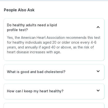
People Also Ask
Do healthy adults need a lipid
profile test?
Yes, the American Heart Association recommends this test
for healthy individuals aged 20 or older once every 4-6
years, and annually if aged 40 or above, as the risk of
heart disease increases with age.
What is good and bad cholesterol?
How can I keep my heart healthy?