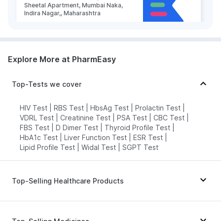
Sheetal Apartment, Mumbai Naka,
Indira Nagar,, Maharashtra
grievance-officer@docon.in
7022000900
Explore More at PharmEasy
Health Buddy Diagnostic Pvt Ltd -
Nashik
Top-Tests we cover
73.79'gharpure ghat near Runghta
high school near Adhar Aashram
Ashok Stambh Nashik 422001,
HIV Test
|
RBS Test
|
HbsAg Test
|
Prolactin Test
|
Maharashtra
VDRL Test
|
Creatinine Test
|
PSA Test
|
CBC Test
|
grievance-officer@docon.in
FBS Test
|
D Dimer Test
|
Thyroid Profile Test
|
HbA1c Test
|
Liver Function Test
|
ESR Test
|
7022000900
Lipid Profile Test
|
Widal Test
|
SGPT Test
Health Buddy Diagnostic Pvt Ltd -
Nashik
Top-Selling Healthcare Products
73.8'2nd Floor, Krishi Utpanna Bazar
Samiti Sankul, Dindori Road,
Abzorb Antifungal Soap
|
Supradyn Daily Multivitamin
|
Panchvati, Nashik- 422003,
Maharashtra
I Pill Contraceptive Pill
|
Dulcoflex 5mg
|