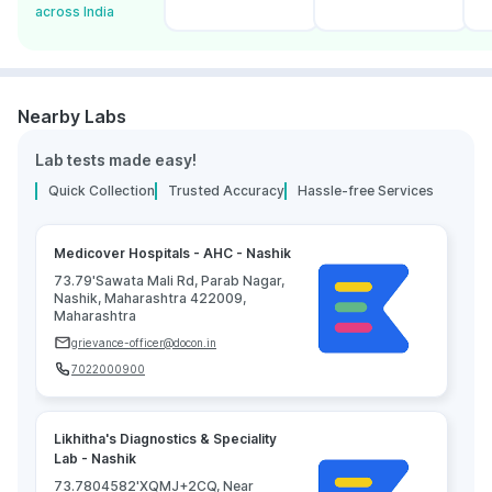
across India
Nearby Labs
Lab tests made easy!
Quick Collection
Trusted Accuracy
Hassle-free Services
Medicover Hospitals - AHC - Nashik
73.79'Sawata Mali Rd, Parab Nagar,
Nashik, Maharashtra 422009,
Maharashtra
grievance-officer@docon.in
7022000900
Likhitha's Diagnostics & Speciality
Lab - Nashik
73.7804582'XQMJ+2CQ, Near