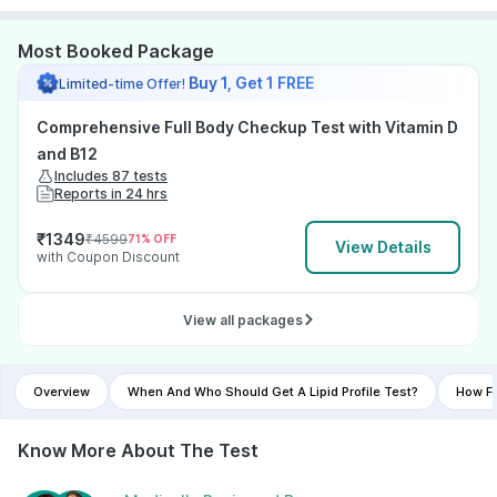
Most Booked Package
Buy 1, Get 1 FREE
Limited-time Offer!
Comprehensive Full Body Checkup Test with Vitamin D
and B12
Includes 87 tests
Reports in 24 hrs
₹
1349
₹
4599
71
% OFF
View Details
with Coupon Discount
View all packages
Overview
When And Who Should Get A Lipid Profile Test?
How Fr
Know More About The Test