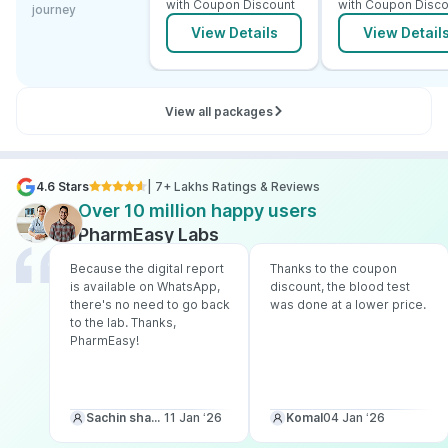
with Coupon Discount
with Coupon Disco
journey
View Details
View Detail
View all packages
4.6 Stars
| 7+ Lakhs Ratings & Reviews
Over 10 million happy users
PharmEasy Labs
Because the digital report
Thanks to the coupon
is available on WhatsApp,
discount, the blood test
there's no need to go back
was done at a lower price.
to the lab. Thanks,
PharmEasy!
Sachin sharma
11 Jan ‘26
Komal
04 Jan ‘26