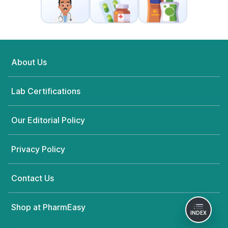
About Us
Lab Certifications
Our Editorial Policy
Privacy Policy
Contact Us
Shop at PharmEasy
INDEX