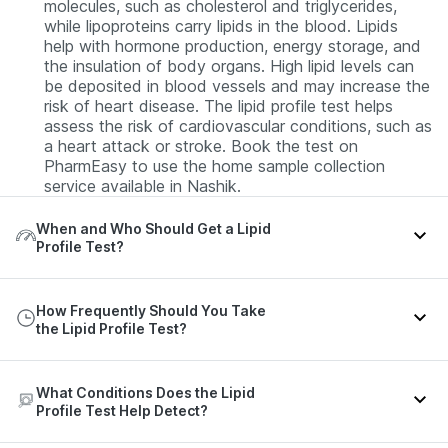
molecules, such as cholesterol and triglycerides,
while lipoproteins carry lipids in the blood. Lipids
help with hormone production, energy storage, and
the insulation of body organs. High lipid levels can
be deposited in blood vessels and may increase the
risk of heart disease. The lipid profile test helps
assess the risk of cardiovascular conditions, such as
a heart attack or stroke. Book the test on
PharmEasy to use the home sample collection
service available in Nashik.
When and Who Should Get a Lipid
Profile Test?
The following individuals should consider taking a
How Frequently Should You Take
lipid profile test:
the Lipid Profile Test?
Healthy adults (20 years or older).
Children or adolescents with a family history or risk
The frequency of the lipid profile test depends on
What Conditions Does the Lipid
factors.
your age, risk factors, or as advised by your doctor.
Profile Test Help Detect?
The recommended frequency of the lipid profile test
Adults with a family history of heart disease.
by the American Heart Association is given in the