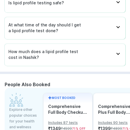
Is lipid profile testing safe?
At what time of the day should I get
a lipid profile test done?
How much does a lipid profile test
cost in Nashik?
People Also Booked
MOST BOOKED
Comprehensive
Comprehensiv
Explore other
Full Body Checkup
Plus Full Body
popular choices
Test with Vitamin D
Checkup with
for your health
Includes 87 tests
Includes 90 tests
and B12
Vitamin D B12 &
and wellness
₹
1349
₹
1399
₹
4599
₹
4899
71
% OFF
71
% 
Electrolytes