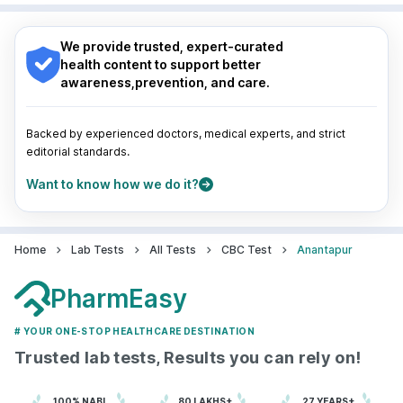
Nagpur
|
Lucknow
|
Vadodara
|
Visakhapatnam
|
Navi Mumbai
Indore
|
Patna
|
Bhubaneswar
|
Bhopal
|
Nashik
|
Guwahati
|
Mumbai
|
Delhi
|
Bengaluru
|
Hyderabad
|
We provide trusted, expert-curated
Pune
|
Kolkata
|
Ahmedabad
|
Chennai
|
Jaipur
|
health content to support better
Surat
|
Kanpur
|
Thane
|
Ghaziabad
|
Gurgaon
|
awareness,prevention, and care.
Navi Mumbai
Backed by experienced doctors, medical experts, and strict
editorial standards.
Want to know how we do it?
Home
Lab Tests
All Tests
CBC Test
Anantapur
PharmEasy
# YOUR ONE-STOP HEALTHCARE DESTINATION
Trusted lab tests, Results you can rely on!
100% NABL
80 LAKHS+
27 YEARS+