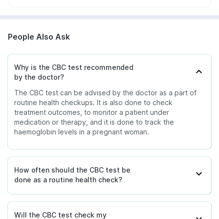
People Also Ask
Why is the CBC test recommended
by the doctor?
The CBC test can be advised by the doctor as a part of
routine health checkups. It is also done to check
treatment outcomes, to monitor a patient under
medication or therapy, and it is done to track the
haemoglobin levels in a pregnant woman.
How often should the CBC test be
done as a routine health check?
Will the CBC test check my