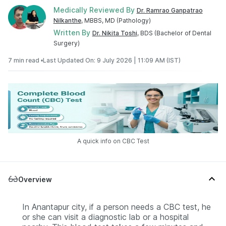
Medically Reviewed By
Dr. Ramrao Ganpatrao
Nilkanthe
, MBBS, MD (Pathology)
Written By
Dr. Nikita Toshi
, BDS (Bachelor of Dental
Surgery)
7 min read •
Last Updated On: 9 July 2026 | 11:09 AM (IST)
A quick info on CBC Test
Overview
In Anantapur city, if a person needs a CBC test, he
or she can visit a diagnostic lab or a hospital