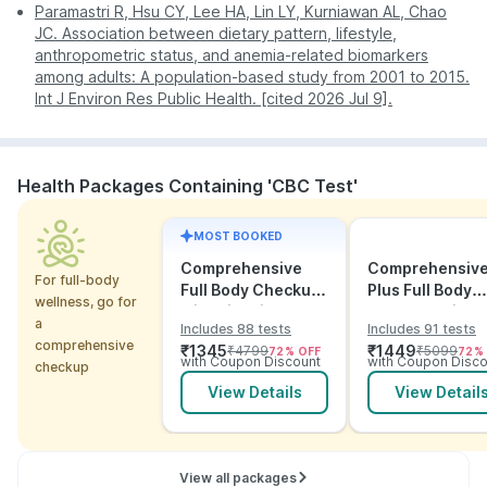
Paramastri R, Hsu CY, Lee HA, Lin LY, Kurniawan AL, Chao
JC. Association between dietary pattern, lifestyle,
anthropometric status, and anemia-related biomarkers
among adults: A population-based study from 2001 to 2015.
Int J Environ Res Public Health. [cited 2026 Jul 9].
Health Packages Containing 'CBC Test'
MOST BOOKED
Comprehensive
Comprehensiv
For full-body
Full Body Checkup
Plus Full Body
wellness, go for
with Vitamins and
Checkup with
a
Includes 88 tests
Includes 91 tests
ECG
Vitamins and
comprehensive
₹
1345
₹
1449
₹
4799
₹
5099
72
% OFF
72
%
Electrolytes wit
with Coupon Discount
with Coupon Disco
checkup
ECG
View Details
View Detail
View all packages