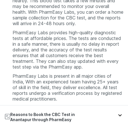
nearby. This blood test takes a few minutes and
may be recommended to monitor your overall
health. With PharmEasy Labs, you can order a home
sample collection for the CBC test, and the reports
will arrive in 24-48 hours only.
PharmEasy Labs provides high-quality diagnostic
tests at affordable prices. The tests are conducted
in a safe manner, there is usually no delay in report
delivery, and the accuracy of the test results
ensures that all customers receive the best
treatment. They can also stay updated with every
test step via the PharmEasy app.
PharmEasy Labs is present in all major cities of
India, With an experienced team having 25+ years
of skill in the field, they deliver excellence. All test
reports undergo a verification process by registered
medical practitioners.
Reasons to Book the CBC Test in
Anantapur through PharmEasy