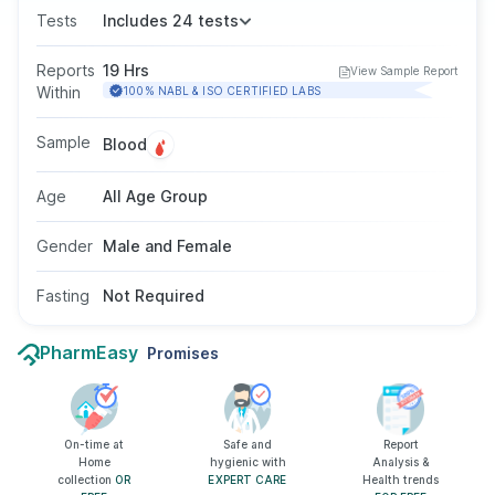
blood cells, haemoglobin, haematocrit, and
Tests
Includes 24 tests
platelets. It supports overall health assessment
and helps detect infections, anaemia,
Reports
19 Hrs
View Sample Report
inflammation, and various blood disorders. It is
Within
100% NABL & ISO CERTIFIED LABS
conducted using a blood sample, fasting is not
needed, and it is suitable for all ages and
Sample
Blood
genders.
Age
All Age Group
Gender
Male and Female
Fasting
Not Required
PharmEasy
Promises
On-time at
Safe and
Report
Home
hygienic with
Analysis &
collection
OR
EXPERT CARE
Health trends