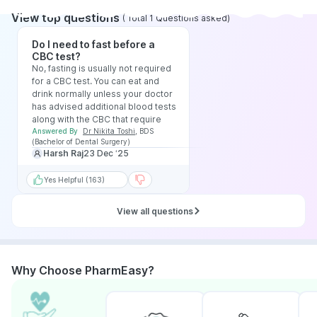
View top questions
(
Total
1
Questions asked
)
Do I need to fast before a
CBC test?
No, fasting is usually not required
for a CBC test. You can eat and
drink normally unless your doctor
has advised additional blood tests
along with the CBC that require
fasting.
Answered By
Dr Nikita Toshi
,
BDS
(Bachelor of Dental Surgery)
Harsh Raj
23 Dec ‘25
Yes Helpful (163)
View all questions
Why Choose PharmEasy?