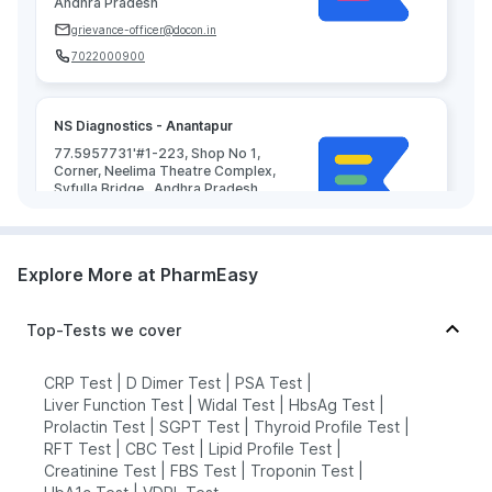
Andhra Pradesh
grievance-officer@docon.in
7022000900
NS Diagnostics - Anantapur
77.5957731'#1-223, Shop No 1,
Corner, Neelima Theatre Complex,
Syfulla Bridge,, Andhra Pradesh
grievance-officer@docon.in
7022000900
Explore More at PharmEasy
Top-Tests we cover
CRP Test
|
D Dimer Test
|
PSA Test
|
Liver Function Test
|
Widal Test
|
HbsAg Test
|
Prolactin Test
|
SGPT Test
|
Thyroid Profile Test
|
RFT Test
|
CBC Test
|
Lipid Profile Test
|
Creatinine Test
|
FBS Test
|
Troponin Test
|