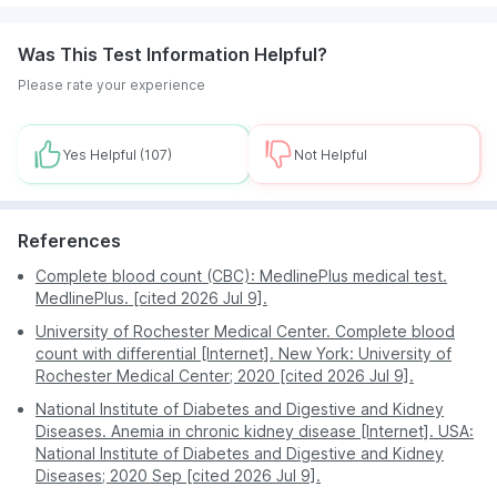
The convenience of test booking from home makes
Was This Test Information Helpful?
it a preferred option for many and eliminates the
need to visit a lab or hospital in the city.
Please rate your experience
You can enjoy the flexibility of scheduling an
appointment by checking slots, at a time and date of
your choice.
Yes Helpful
(107)
Not Helpful
Fast turnaround time of test results allows customers
to seek timely treatment.
References
The lab tests are priced reasonably and many
discounts are available which makes it an affordable
Complete blood count (CBC): MedlinePlus medical test.
option for everyone.
MedlinePlus. [cited 2026 Jul 9].
PharmEasy is a reliable platform and does not
University of Rochester Medical Center. Complete blood
compromise on the quality of services.
count with differential [Internet]. New York: University of
Rochester Medical Center; 2020 [cited 2026 Jul 9].
National Institute of Diabetes and Digestive and Kidney
Diseases. Anemia in chronic kidney disease [Internet]. USA:
National Institute of Diabetes and Digestive and Kidney
Diseases; 2020 Sep [cited 2026 Jul 9].