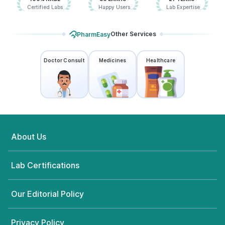
Certified Labs
Happy Users
Lab Expertise
Other Services
PharmEasy
Doctor Consult
Medicines
Healthcare
About Us
Lab Certifications
Our Editorial Policy
Privacy Policy