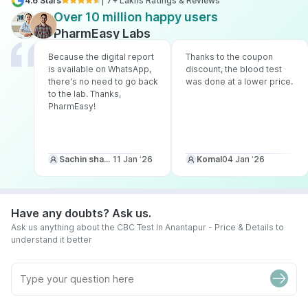
4.6 Stars
| 7+ Lakhs Ratings & Reviews
Over 10 million happy users
PharmEasy Labs
Because the digital report
Thanks to the coupon
is available on WhatsApp,
discount, the blood test
there's no need to go back
was done at a lower price.
to the lab. Thanks,
PharmEasy!
Sachin sharma
11 Jan ‘26
Komal
04 Jan ‘26
Have any doubts? Ask us.
Ask us anything about the CBC Test In Anantapur - Price & Details to
understand it better