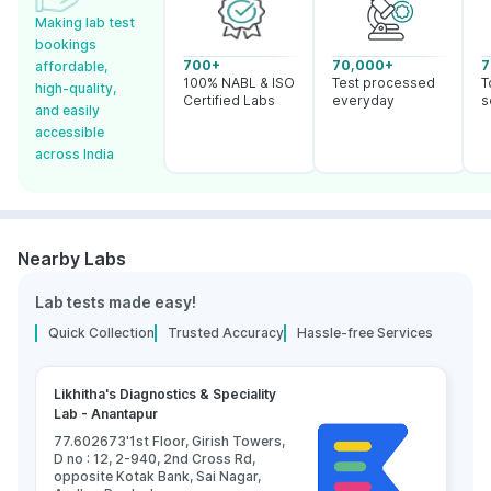
Making lab test
bookings
700+
70,000+
7
affordable,
100% NABL & ISO
Test processed
T
high-quality,
Certified Labs
everyday
s
and easily
accessible
across India
Nearby Labs
Lab tests made easy!
Quick Collection
Trusted Accuracy
Hassle-free Services
Likhitha's Diagnostics & Speciality
Lab - Anantapur
77.602673'1st Floor, Girish Towers,
D no : 12, 2-940, 2nd Cross Rd,
opposite Kotak Bank, Sai Nagar,