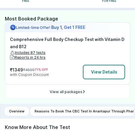
FREE
FOR FREE
Most Booked Package
Buy 1, Get 1 FREE
Limited-time Offer!
Comprehensive Full Body Checkup Test with Vitamin D
and B12
Includes 87 tests
Reports in 24 hrs
₹
1349
₹
4599
71
% OFF
View Details
with Coupon Discount
View all packages
Overview
Reasons To Book The CBC Test In Anantapur Through Pha
Know More About The Test