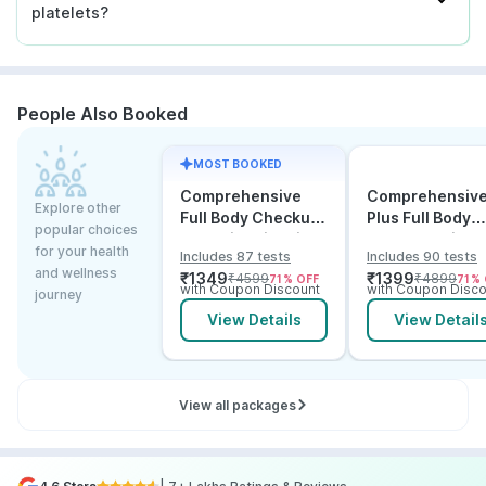
platelets?
People Also Booked
MOST BOOKED
Comprehensive
Comprehensiv
Explore other
Full Body Checkup
Plus Full Body
popular choices
Test with Vitamin D
Checkup with
for your health
Includes 87 tests
Includes 90 tests
and B12
Vitamin D B12 &
and wellness
₹
1349
₹
1399
₹
4599
₹
4899
71
% OFF
71
% 
Electrolytes
with Coupon Discount
with Coupon Disco
journey
View Details
View Detail
View all packages