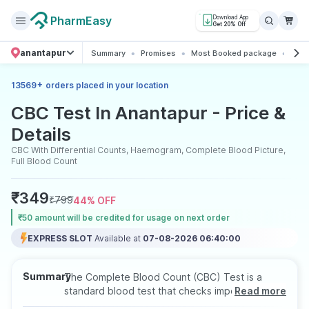
PharmEasy
Download App
Get 20% Off
anantapur
Summary
Promises
Most Booked package
All 
+
13569
orders placed in your location
CBC Test In Anantapur - Price &
Details
CBC With Differential Counts, Haemogram, Complete Blood Picture,
Full Blood Count
₹
349
₹
799
44
% OFF
₹50 amount will be credited for usage on next order
EXPRESS SLOT
Available at
07-08-2026 06:40:00
Summary
The Complete Blood Count (CBC) Test is a
standard blood test that checks important
Read more
blood components like red blood cells, white