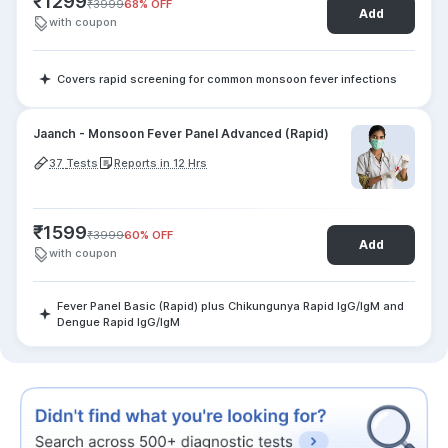
₹
1299
₹
3999
68
% OFF
Add
with coupon
Covers rapid screening for common monsoon fever infections
Jaanch - Monsoon Fever Panel Advanced (Rapid)
37
Tests
Reports in 12 Hrs
₹
1599
₹
3999
60
% OFF
Add
with coupon
Fever Panel Basic (Rapid) plus Chikungunya Rapid IgG/IgM and
Dengue Rapid IgG/IgM