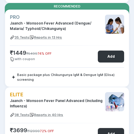
RECOMMENDED
PRO
Jaanch - Monsoon Fever Advanced (Dengue/
Malaria/ Typhoid/Chikungunya)
35
Tests
Reports in 13 Hrs
₹
1449
₹
5499
74
% OFF
Add
with coupon
Basic package plus Chikungunya IgM & Dengue IgM (Elisa)
screening
ELITE
Jaanch - Monsoon Fever Panel Advanced (Including
Influenza)
38
Tests
Reports in 40 Hrs
₹
3699
₹
12999
72
% OFF
Add