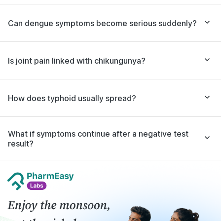
Can dengue symptoms become serious suddenly?
Is joint pain linked with chikungunya?
How does typhoid usually spread?
What if symptoms continue after a negative test
result?