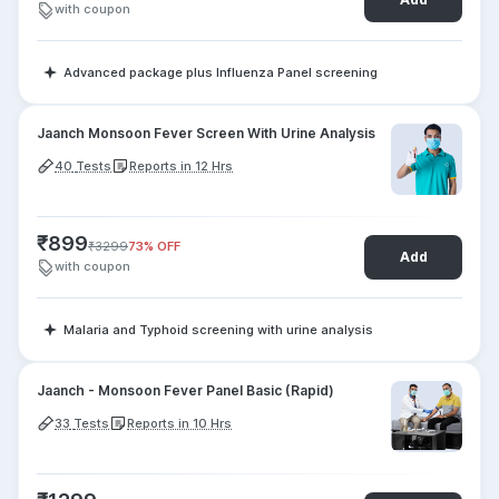
with coupon
Advanced package plus Influenza Panel screening
Jaanch Monsoon Fever Screen With Urine Analysis
40
Tests
Reports in 12 Hrs
₹
899
₹
3299
73
% OFF
Add
with coupon
Malaria and Typhoid screening with urine analysis
Jaanch - Monsoon Fever Panel Basic (Rapid)
33
Tests
Reports in 10 Hrs