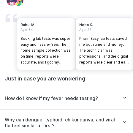
Rahul M.
Neha K.
Age: 34
Age: 27
Booking lab tests was super
PharmEasy lab tests saved
easy and hassle-free. The
me both time and money.
home sample collection was
The technician was
on time, reports were
professional, and the digital
accurate, and I got my
reports were clear and easy
results faster than expected.
to understand.
Just in case you are wondering
How do I know if my fever needs testing?
Why can dengue, typhoid, chikungunya, and viral
flu feel similar at first?