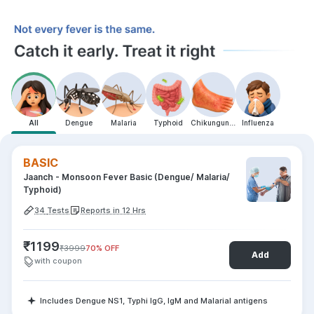
All
Dengue
Malaria
Typhoid
Chikungunya
Influenza
BASIC
Jaanch - Monsoon Fever Basic (Dengue/ Malaria/
Typhoid)
34
Tests
Reports in 12 Hrs
₹
1199
₹
3999
70
% OFF
Add
with coupon
Includes Dengue NS1, Typhi IgG, IgM and Malarial antigens