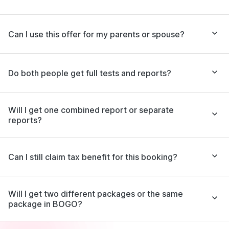
Can I use this offer for my parents or spouse?
Do both people get full tests and reports?
Will I get one combined report or separate
reports?
Can I still claim tax benefit for this booking?
Will I get two different packages or the same
package in BOGO?