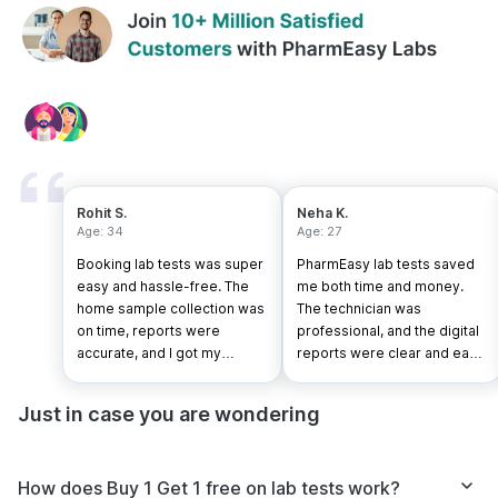
Rohit S.
Neha K.
Age: 34
Age: 27
Booking lab tests was super
PharmEasy lab tests saved
easy and hassle-free. The
me both time and money.
home sample collection was
The technician was
on time, reports were
professional, and the digital
accurate, and I got my
reports were clear and easy
results faster than expected.
to understand.
Just in case you are wondering
How does Buy 1 Get 1 free on lab tests work?