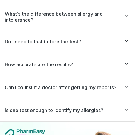
What's the difference between allergy and
intolerance?
Do I need to fast before the test?
How accurate are the results?
Can I counsult a doctor after getting my reports?
Is one test enough to identify my allergies?