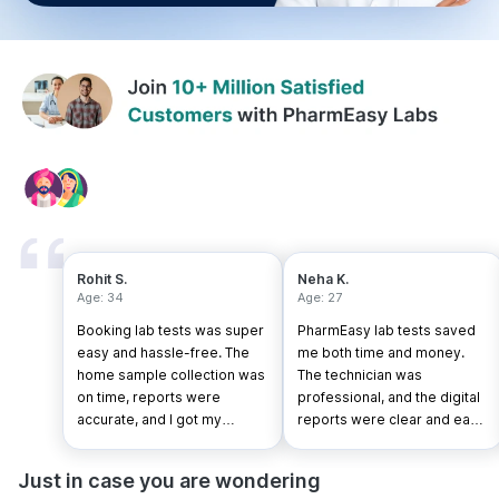
Rohit S.
Neha K.
Age: 34
Age: 27
Booking lab tests was super
PharmEasy lab tests saved
easy and hassle-free. The
me both time and money.
home sample collection was
The technician was
on time, reports were
professional, and the digital
accurate, and I got my
reports were clear and easy
results faster than expected.
to understand.
Just in case you are wondering