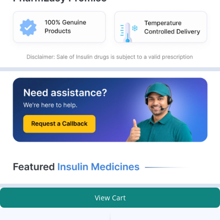
View Cart